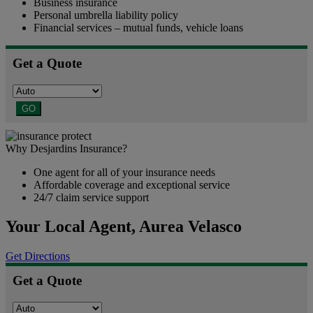
Business insurance
Personal umbrella liability policy
Financial services – mutual funds, vehicle loans
Get a Quote
GO
Why Desjardins Insurance?
One agent for all of your insurance needs
Affordable coverage and exceptional service
24/7 claim service support
Your Local Agent,
Aurea Velasco
Get Directions
Get a Quote