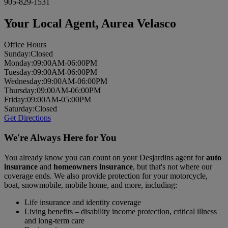
905-829-1531
Your Local Agent,
Aurea Velasco
Office Hours
Sun
day
:
Closed
Mon
day
:
09:00AM-06:00PM
Tues
day
:
09:00AM-06:00PM
Wed
nesday
:
09:00AM-06:00PM
Thurs
day
:
09:00AM-06:00PM
Fri
day
:
09:00AM-05:00PM
Sat
urday
:
Closed
Get Directions
We're Always Here for You
You already know you can count on your Desjardins agent for
auto
insurance
and
homeowners insurance
, but that's not where our
coverage ends. We also provide protection for your motorcycle,
boat, snowmobile, mobile home, and more, including:
Life insurance and identity coverage
Living benefits – disability income protection, critical illness
and long-term care