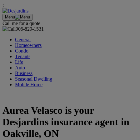
;
Menu
Call me for a quote
905-829-1531
General
Homeowners
Condo
Tenants
Life
Auto
Business
Seasonal Dwelling
Mobile Home
Aurea Velasco is your
Desjardins insurance agent in
Oakville, ON