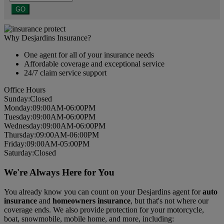
GO
Why Desjardins Insurance?
One agent for all of your insurance needs
Affordable coverage and exceptional service
24/7 claim service support
Office Hours
Sun
day
:
Closed
Mon
day
:
09:00AM-06:00PM
Tues
day
:
09:00AM-06:00PM
Wed
nesday
:
09:00AM-06:00PM
Thurs
day
:
09:00AM-06:00PM
Fri
day
:
09:00AM-05:00PM
Sat
urday
:
Closed
We're Always Here for You
You already know you can count on your Desjardins agent for
auto
insurance
and
homeowners insurance
, but that's not where our
coverage ends. We also provide protection for your motorcycle,
boat, snowmobile, mobile home, and more, including: