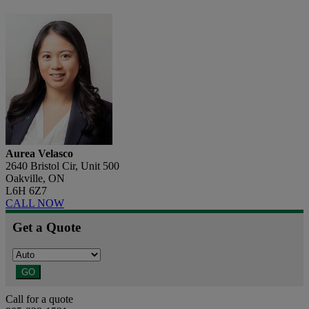
Aurea Velasco
2640 Bristol Cir, Unit 500
Oakville, ON
L6H 6Z7
CALL NOW
Get a Quote
GO
Call for a quote